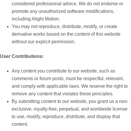
considered professional advice. We do not endorse or
promote any unauthorized software modifications,
including Alight Motion.
You may not reproduce, distribute, modify, or create
derivative works based on the content of this website
without our explicit permission.
User Contributions:
Any content you contribute to our website, such as
comments or forum posts, must be respectful, relevant,
and comply with applicable laws. We reserve the right to
remove any content that violates these principles.
By submitting content to our website, you grant us a non-
exclusive, royalty-free, perpetual, and worldwide license
to use, modify, reproduce, distribute, and display that
content.