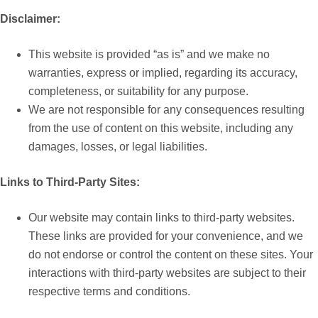
Disclaimer:
This website is provided “as is” and we make no
warranties, express or implied, regarding its accuracy,
completeness, or suitability for any purpose.
We are not responsible for any consequences resulting
from the use of content on this website, including any
damages, losses, or legal liabilities.
Links to Third-Party Sites:
Our website may contain links to third-party websites.
These links are provided for your convenience, and we
do not endorse or control the content on these sites. Your
interactions with third-party websites are subject to their
respective terms and conditions.