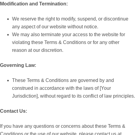
Modification and Termination:
We reserve the right to modify, suspend, or discontinue
any aspect of our website without notice.
We may also terminate your access to the website for
violating these Terms & Conditions or for any other
reason at our discretion.
Governing Law:
These Terms & Conditions are governed by and
construed in accordance with the laws of [Your
Jurisdiction], without regard to its conflict of law principles.
Contact Us:
If you have any questions or concerns about these Terms &
Conditions or the use of our website, please contact us at