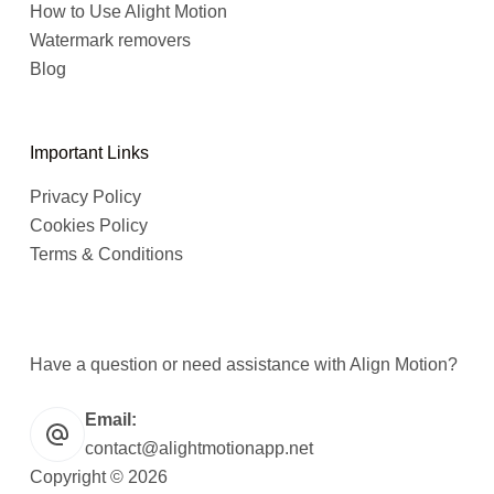
How to Use Alight Motion
Watermark removers
Blog
Important Links
Privacy Policy
Cookies Policy
Terms & Conditions
Have a question or need assistance with Align Motion?
Email:
contact@alightmotionapp.net
Copyright © 2026