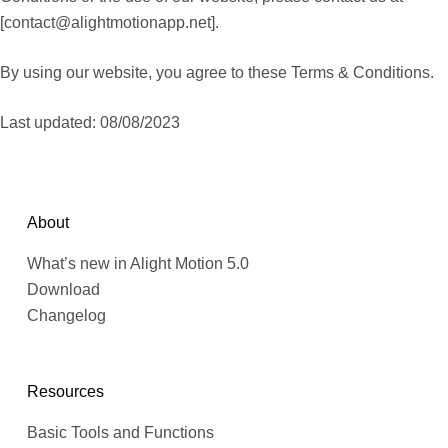
[
contact@alightmotionapp.net
].
By using our website, you agree to these Terms & Conditions.
Last updated: 08/08/2023
About
What’s new in Alight Motion 5.0
Download
Changelog
Resources
Basic Tools and Functions