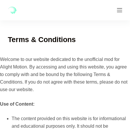
Skip
to
content
Terms & Conditions
Welcome to our website dedicated to the unofficial mod for
Alight Motion. By accessing and using this website, you agree
to comply with and be bound by the following Terms &
Conditions. If you do not agree with these terms, please do not
use our website.
Use of Content:
The content provided on this website is for informational
and educational purposes only. It should not be