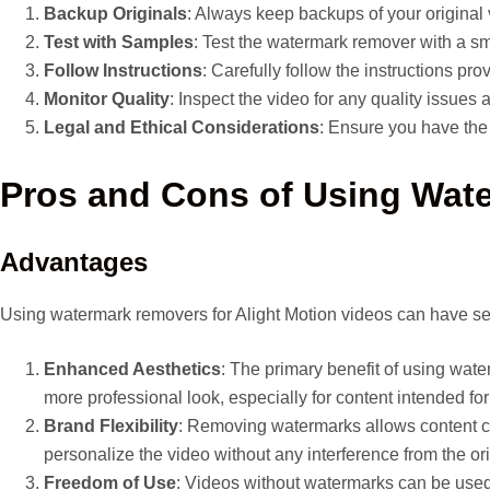
Backup Originals
: Always keep backups of your original 
Test with Samples
: Test the watermark remover with a sm
Follow Instructions
: Carefully follow the instructions pr
Monitor Quality
: Inspect the video for any quality issues
Legal and Ethical Considerations
: Ensure you have the
Pros and Cons of Using Wat
Advantages
Using watermark removers for Alight Motion videos can have sev
Enhanced Aesthetics
: The primary benefit of using wate
more professional look, especially for content intended fo
Brand Flexibility
: Removing watermarks allows content cre
personalize the video without any interference from the or
Freedom of Use
: Videos without watermarks can be used 