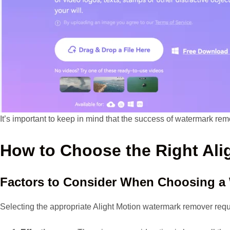
It’s important to keep in mind that the success of watermark rem
How to Choose the Right Al
Factors to Consider When Choosing a
Selecting the appropriate Alight Motion watermark remover requir