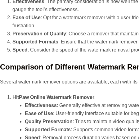
Effectiveness
: The primary consideration is how well th
gauge the tool’s effectiveness.
Ease of Use
: Opt for a watermark remover with a user-frie
frustration.
Preservation of Quality
: Choose a remover that maintains 
Supported Formats
: Ensure that the watermark remover 
Speed
: Consider the speed of the watermark removal proc
Comparison of Different Watermark R
Several watermark remover options are available, each with its 
HitPaw Online Watermark Remover
:
Effectiveness
: Generally effective at removing wat
Ease of Use
: User-friendly interface suitable for be
Quality Preservation
: Tries to maintain video qualit
Supported Formats
: Supports common video forma
Speed
: Removal process duration varies based on 