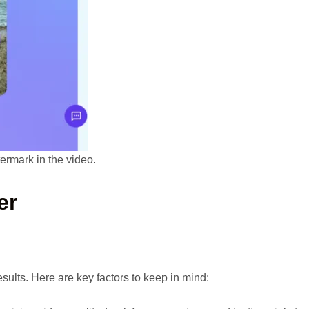
ermark in the video.
er
sults. Here are key factors to keep in mind: