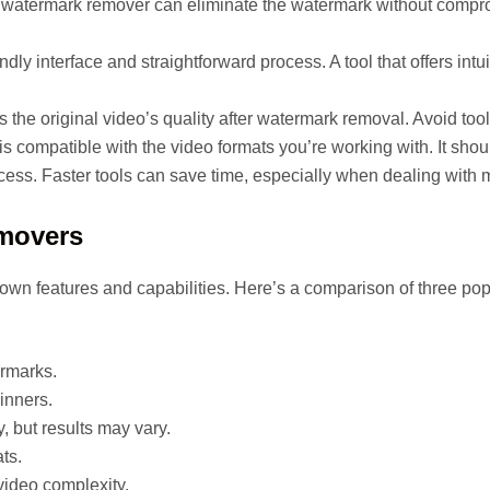
e watermark remover can eliminate the watermark without comprom
ndly interface and straightforward process. A tool that offers int
the original video’s quality after watermark removal. Avoid tools t
is compatible with the video formats you’re working with. It sh
ess. Faster tools can save time, especially when dealing with m
emovers
own features and capabilities. Here’s a comparison of three pop
ermarks.
ginners.
y, but results may vary.
ts.
video complexity.