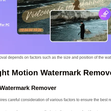
oval depends on factors such as the size and position of the wat
ight Motion Watermark Remov
 Watermark Remover
es careful consideration of various factors to ensure the best re