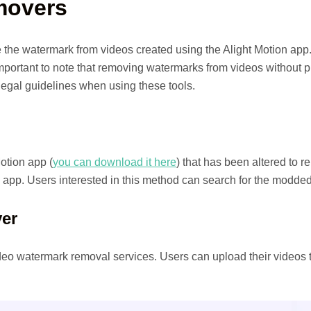
movers
the watermark from videos created using the Alight Motion app.
 important to note that removing watermarks from videos without 
egal guidelines when using these tools.
otion app (
you can download it here
) that has been altered to 
l app. Users interested in this method can search for the modded a
er
video watermark removal services. Users can upload their videos 