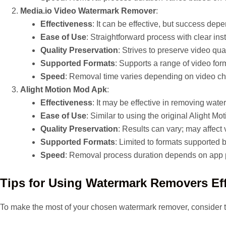
Media.io Video Watermark Remover
:
Effectiveness
: It can be effective, but success de
Ease of Use
: Straightforward process with clear inst
Quality Preservation
: Strives to preserve video qual
Supported Formats
: Supports a range of video for
Speed
: Removal time varies depending on video cha
Alight Motion Mod Apk
:
Effectiveness
: It may be effective in removing wate
Ease of Use
: Similar to using the original Alight Mo
Quality Preservation
: Results can vary; may affect 
Supported Formats
: Limited to formats supported b
Speed
: Removal process duration depends on app 
Tips for Using Watermark Removers Eff
To make the most of your chosen watermark remover, consider t