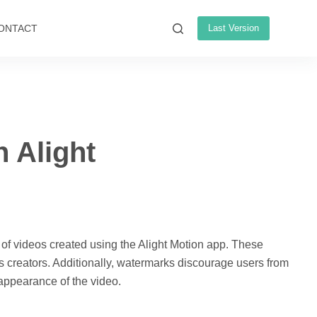
ONTACT
Last Version
 Alight
 of videos created using the Alight Motion app. These
its creators. Additionally, watermarks discourage users from
 appearance of the video.