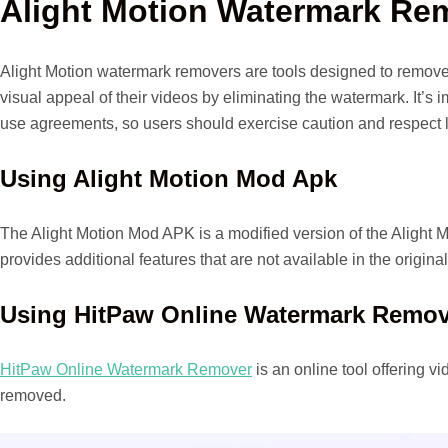
Alight Motion Watermark Re
Alight Motion watermark removers are tools designed to remove 
visual appeal of their videos by eliminating the watermark. It’s
use agreements, so users should exercise caution and respect l
Using Alight Motion Mod Apk
The Alight Motion Mod APK is a modified version of the Alight M
provides additional features that are not available in the origina
Using HitPaw Online Watermark Remov
HitPaw Online Watermark Remover
is an online tool offering 
removed.