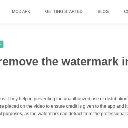
MOD APK
GETTING STARTED
BLOG
C
S
remove the watermark in
ns. They help in preventing the unauthorized use or distribution
are placed on the video to ensure credit is given to the app and 
ial purposes, as the watermark can detract from the professional