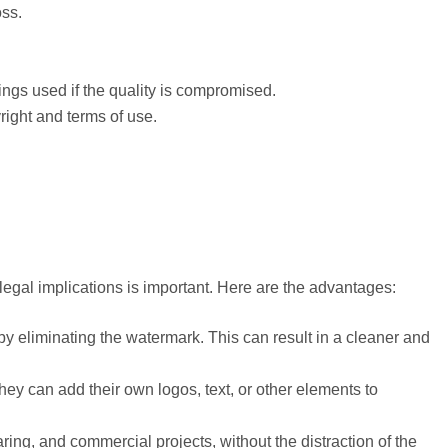
oss.
ings used if the quality is compromised.
right and terms of use.
egal implications is important. Here are the advantages:
by eliminating the watermark. This can result in a cleaner and
ey can add their own logos, text, or other elements to
ing, and commercial projects, without the distraction of the