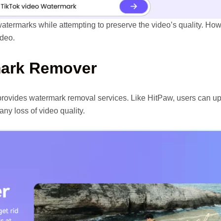
 watermarks while attempting to preserve the video’s quality. H
ideo.
mark Remover
 provides watermark removal services. Like HitPaw, users can up
ny loss of video quality.