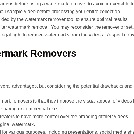
videos before using a watermark remover to avoid irreversible l
all sample video before processing your entire collection.
ovided by the watermark remover tool to ensure optimal results.
 after watermark removal. You may reconsider the remover or sett
 legal right to remove watermarks from the videos. Respect copy
ermark Removers
eral advantages, but considering the potential drawbacks and l
rmark removers is that they improve the visual appeal of videos 
r sharing or commercial use.
ators to have more control over the branding of their videos. Th
iginal watermark.
for various purposes, including presentations, social media shar