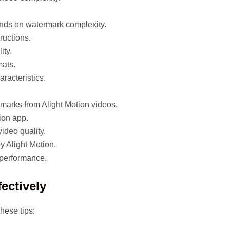
pends on watermark complexity.
ructions.
ity.
mats.
racteristics.
rmarks from Alight Motion videos.
tion app.
video quality.
y Alight Motion.
performance.
ectively
hese tips: