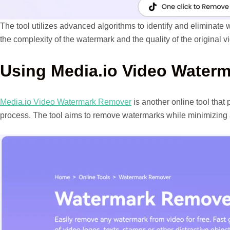
The tool utilizes advanced algorithms to identify and eliminate
the complexity of the watermark and the quality of the original v
Using Media.io Video Water
Media.io Video Watermark Remover
is another online tool that
process. The tool aims to remove watermarks while minimizing a