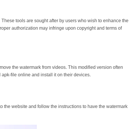
 These tools are sought after by users who wish to enhance the
proper authorization may infringe upon copyright and terms of
remove the watermark from videos. This modified version often
pk-file online and install it on their devices.
to the website and follow the instructions to have the watermark