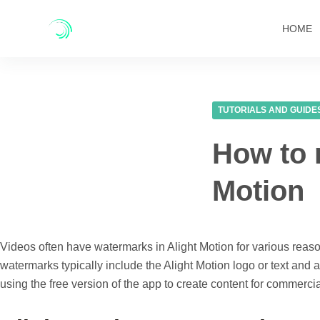
Skip
to
HOME
content
TUTORIALS AND GUIDE
How to 
Motion
Videos often have watermarks in Alight Motion for various reaso
watermarks typically include the Alight Motion logo or text and 
using the free version of the app to create content for commerc