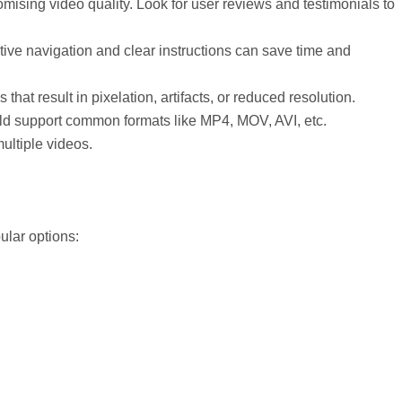
ising video quality. Look for user reviews and testimonials to
uitive navigation and clear instructions can save time and
hat result in pixelation, artifacts, or reduced resolution.
ould support common formats like MP4, MOV, AVI, etc.
ultiple videos.
ular options: