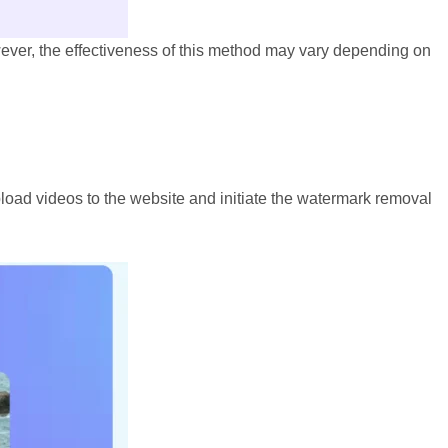
owever, the effectiveness of this method may vary depending on
load videos to the website and initiate the watermark removal