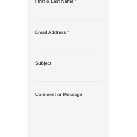
First & Last Name
*
Email Address
*
Subject
Comment or Message