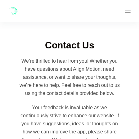
Skip
to
content
Contact Us
We’re thrilled to hear from you! Whether you
have questions about Align Motion, need
assistance, or want to share your thoughts,
we’re here to help. Feel free to reach out to us
using the contact details provided below.
Your feedback is invaluable as we
continuously strive to enhance our website. If
you have suggestions, ideas, or thoughts on
how we can improve the app, please share