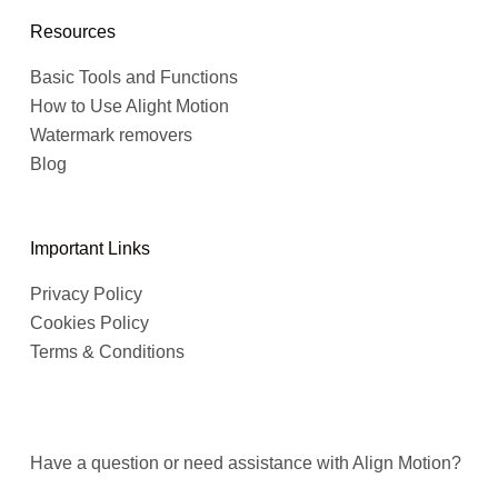
Resources
Basic Tools and Functions
How to Use Alight Motion
Watermark removers
Blog
Important Links
Privacy Policy
Cookies Policy
Terms & Conditions
Have a question or need assistance with Align Motion?