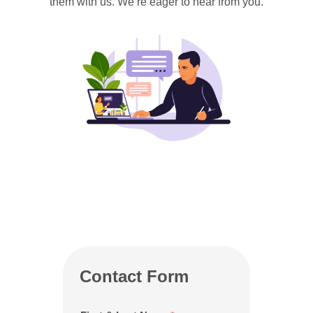
them with us. We’re eager to hear from you.
Contact Form