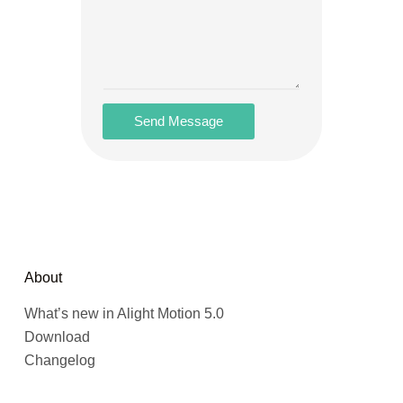
Send Message
About
What’s new in Alight Motion 5.0
Download
Changelog